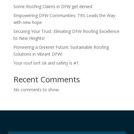
Some Roofing Claims in DFW get denied
Empowering DFW Communities: TRS Leads the Way
with new hope
Securing Your Trust: Elevating DFW Roofing Excellence
to New Heights!
Pioneering a Greener Future: Sustainable Roofing
Solutions in Vibrant DFW!
Your roof isn’t ok and safety is #1.
Recent Comments
No comments to show.