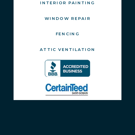
INTERIOR PAINTING
WINDOW REPAIR
FENCING
ATTIC VENTILATION