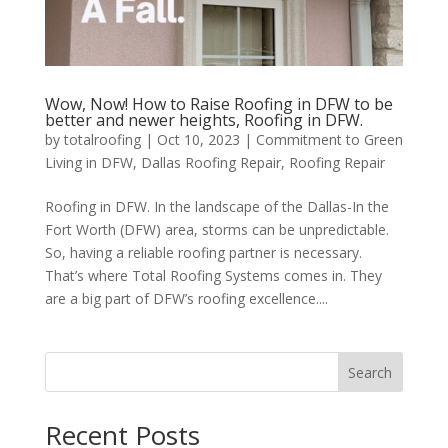
Wow, Now! How to Raise Roofing in DFW to be
better and newer heights, Roofing in DFW.
by
totalroofing
|
Oct 10, 2023
|
Commitment to Green
Living in DFW
,
Dallas Roofing Repair
,
Roofing Repair
Roofing in DFW. In the landscape of the Dallas-In the
Fort Worth (DFW) area, storms can be unpredictable.
So, having a reliable roofing partner is necessary.
That’s where Total Roofing Systems comes in. They
are a big part of DFW’s roofing excellence....
Search
Recent Posts