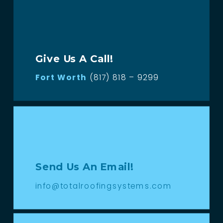
Give Us A Call!
Fort Worth
(817) 818 – 9299
Send Us An Email!
info@totalroofingsystems.com