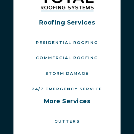
Roofing Services
RESIDENTIAL ROOFING
COMMERCIAL ROOFING
STORM DAMAGE
24/7 EMERGENCY SERVICE
More Services
GUTTERS