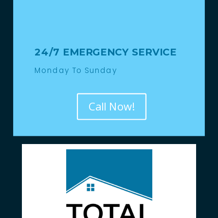
24/7 EMERGENCY SERVICE
Monday To Sunday
Call Now!