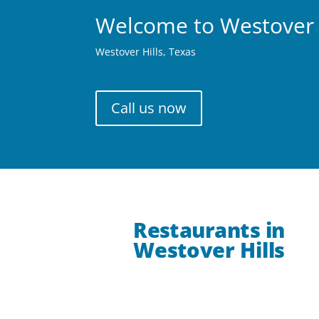
Welcome to Westover 
Westover Hills, Texas
Call us now
Restaurants in
Westover Hills