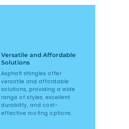
Versatile and Affordable
Solutions
Asphalt shingles offer
versatile and affordable
solutions, providing a wide
range of styles, excellent
durability, and cost-
effective roofing options.