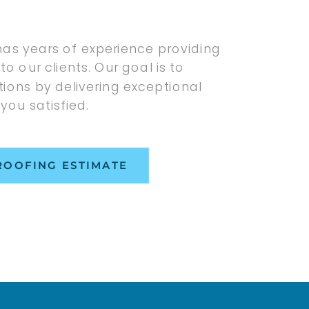
has years of experience providing
to our clients. Our goal is to
ions by delivering exceptional
 you satisfied.
ROOFING ESTIMATE