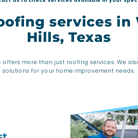
act us to check services available in your spec
oofing services in
Hills, Texas
 offers more than just roofing services. We als
solutions for your home improvement needs.
st