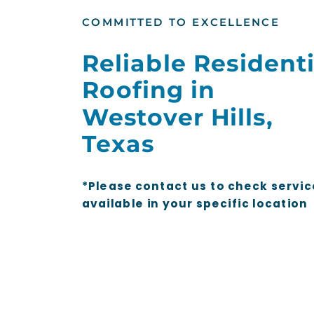
COMMITTED TO EXCELLENCE
Reliable Residenti
Roofing in
Westover Hills,
Texas
*Please contact us to check servic
available in your specific location