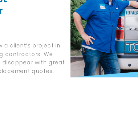
r
 a client’s project in
ng contractors! We
e disappear with great
replacement quotes,