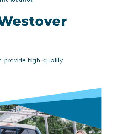
ific location
 Westover
o provide high-quality