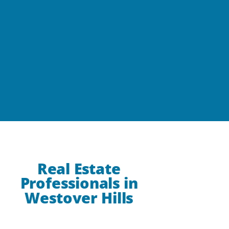
Real Estate
Professionals in
Westover Hills