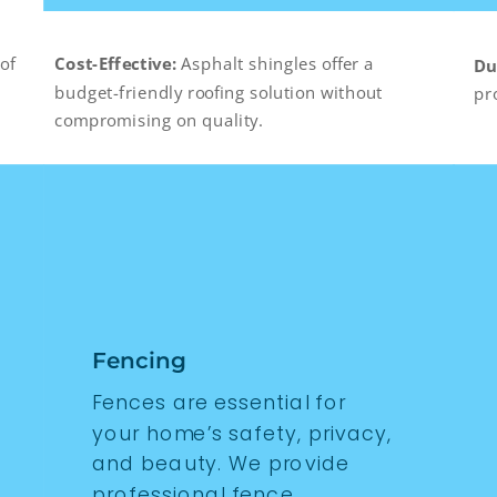
of
Cost-Effective:
Asphalt shingles offer a
Du
budget-friendly roofing solution without
pr
compromising on quality.
Fencing
Fences are essential for
your home’s safety, privacy,
and beauty. We provide
professional fence