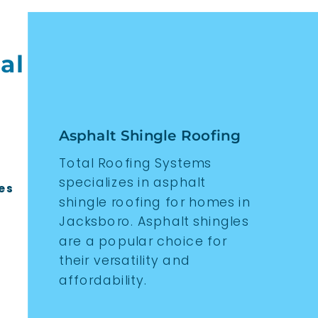
al
Asphalt Shingle Roofing
Total Roofing Systems
specializes in asphalt
es
shingle roofing for homes in
Jacksboro. Asphalt shingles
are a popular choice for
their versatility and
affordability.