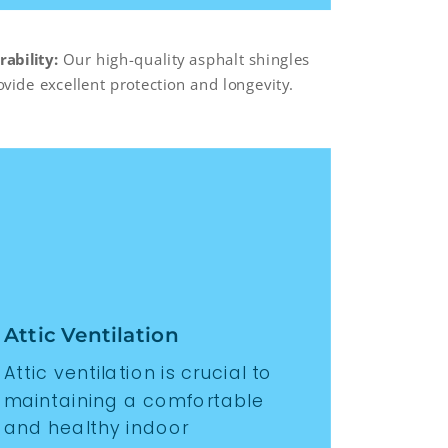
rability:
Our high-quality asphalt shingles
ovide excellent protection and longevity.
Attic Ventilation
Attic ventilation is crucial to
maintaining a comfortable
and healthy indoor