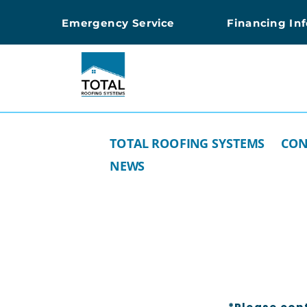
Emergency Service
Financing In
TOTAL ROOFING SYSTEMS
CON
NEWS