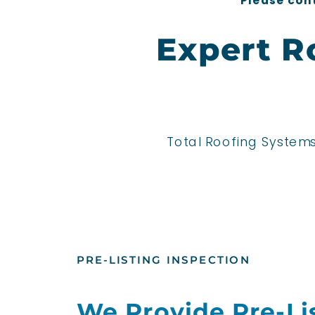
*Please cont
Expert R
Total Roofing Systems
PRE-LISTING INSPECTION
We Provide Pre-Li