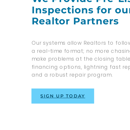
Inspections for ou
Realtor Partners
Our systems allow Realtors to follow
a real-time format; no more chasi
make problems at the closing tabl
financing options, lightning fast 
and a robust repair program.
SIGN UP TODAY