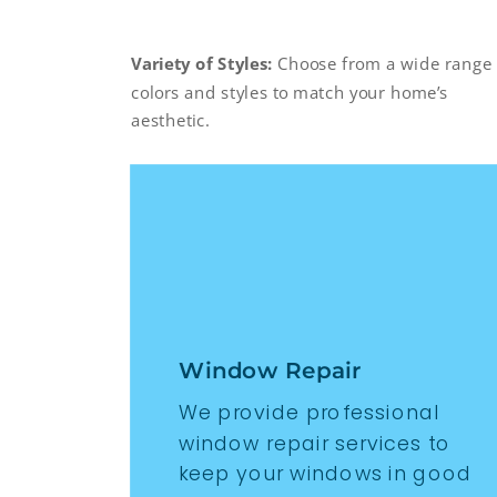
Variety of Styles:
Choose from a wide range 
colors and styles to match your home’s
aesthetic.
Window Repair
We provide professional
window repair services to
keep your windows in good