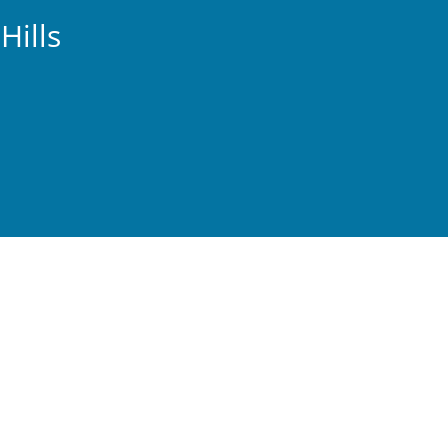
Hills