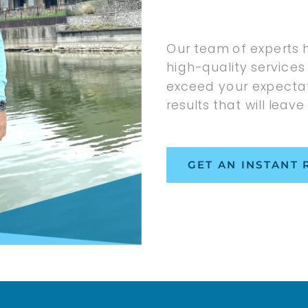
Our team of experts 
high-quality services 
exceed your expectat
results that will leave
GET AN INSTANT 