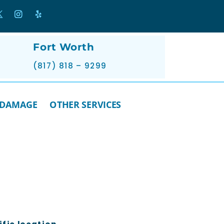
Fort Worth
(817) 818 – 9299
 DAMAGE
OTHER SERVICES