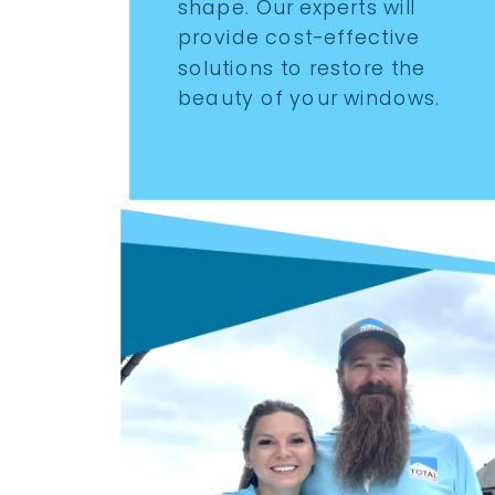
shape. Our experts will
provide cost-effective
solutions to restore the
beauty of your windows.