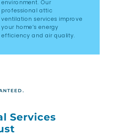
environment. Our
professional attic
ventilation services improve
your home’s energy
efficiency and air quality.
ANTEED.
l Services
ust