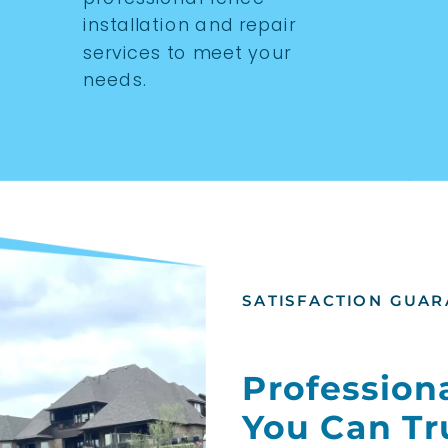
installation and repair
services to meet your
needs.
SATISFACTION GUAR
Professiona
You Can Tr