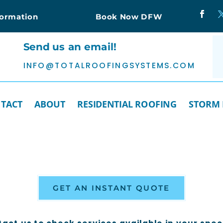
formation
Book Now DFW
Send us an email!
INFO@TOTALROOFINGSYSTEMS.COM
TACT
ABOUT
RESIDENTIAL ROOFING
STORM
GET AN INSTANT QUOTE