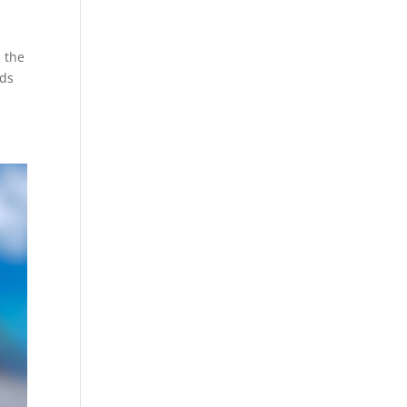
, the
nds