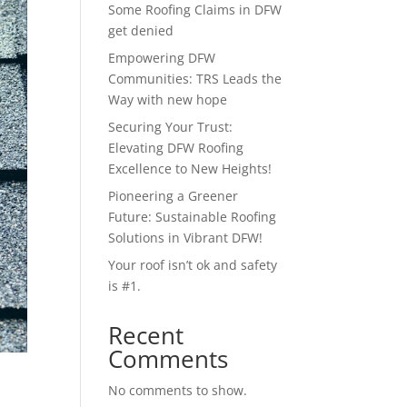
Some Roofing Claims in DFW
get denied
Empowering DFW
Communities: TRS Leads the
Way with new hope
Securing Your Trust:
Elevating DFW Roofing
Excellence to New Heights!
Pioneering a Greener
Future: Sustainable Roofing
Solutions in Vibrant DFW!
Your roof isn’t ok and safety
is #1.
Recent
Comments
No comments to show.