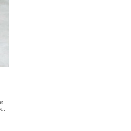
as
but