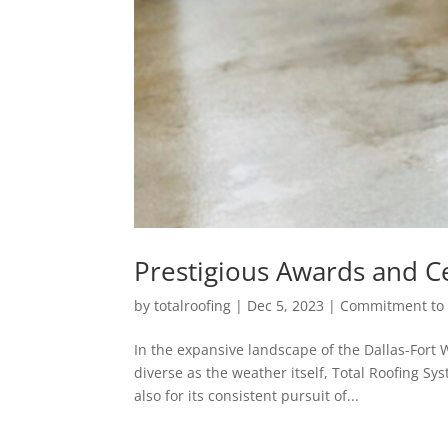
Prestigious Awards and Ce
by
totalroofing
|
Dec 5, 2023
|
Commitment to 
In the expansive landscape of the Dallas-Fort
diverse as the weather itself, Total Roofing Sy
also for its consistent pursuit of...