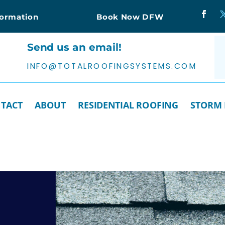
formation
Book Now DFW
Send us an email!
INFO@TOTALROOFINGSYSTEMS.COM
TACT
ABOUT
RESIDENTIAL ROOFING
STORM