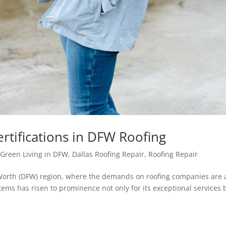
rtifications in DFW Roofing
Green Living in DFW
,
Dallas Roofing Repair
,
Roofing Repair
 Worth (DFW) region, where the demands on roofing companies are 
stems has risen to prominence not only for its exceptional services 