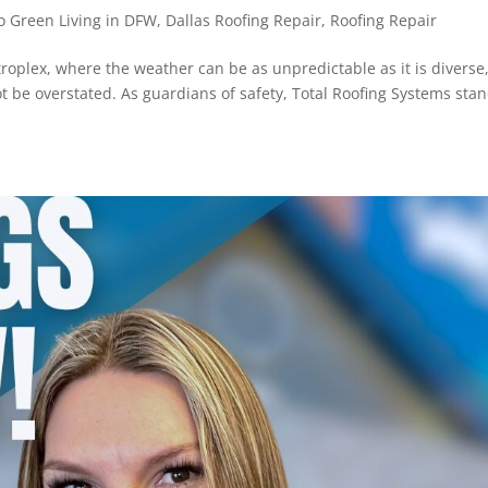
 Green Living in DFW
,
Dallas Roofing Repair
,
Roofing Repair
troplex, where the weather can be as unpredictable as it is diverse
t be overstated. As guardians of safety, Total Roofing Systems sta