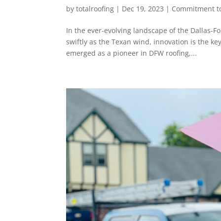
by
totalroofing
|
Dec 19, 2023
|
Commitment to
In the ever-evolving landscape of the Dallas-
swiftly as the Texan wind, innovation is the ke
emerged as a pioneer in DFW roofing,...