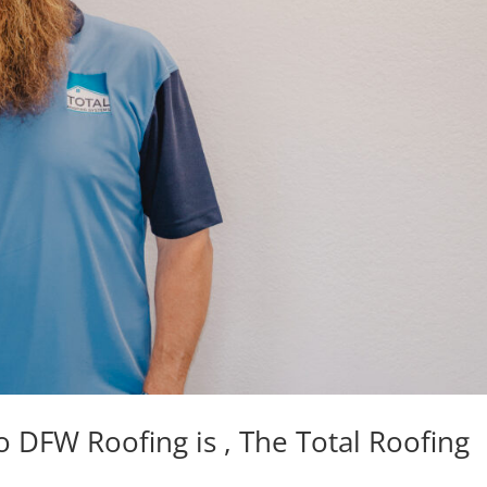
DFW Roofing is , The Total Roofing