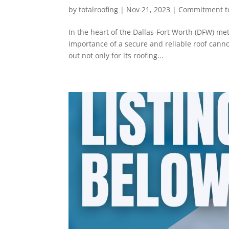
by
totalroofing
|
Nov 21, 2023
|
Commitment to
In the heart of the Dallas-Fort Worth (DFW) me
importance of a secure and reliable roof canno
out not only for its roofing...