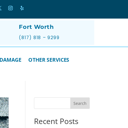
Fort Worth
(817) 818 – 9299
 DAMAGE
OTHER SERVICES
Search
Recent Posts