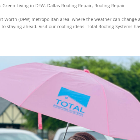
 Green Living in DFW
,
Dallas Roofing Repair
,
Roofing Repair
Fort Worth (DFW) metropolitan area, where the weather can change 
y to staying ahead. Visit our roofing ideas. Total Roofing Systems ha