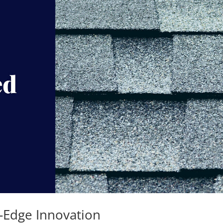
-Edge Innovation