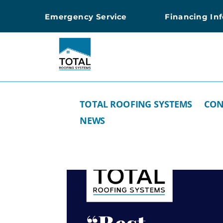
Emergency Service
Financing In
TOTAL ROOFING SYSTEMS
CON
NEWS