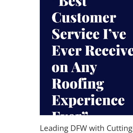
Leading DFW with Cutting