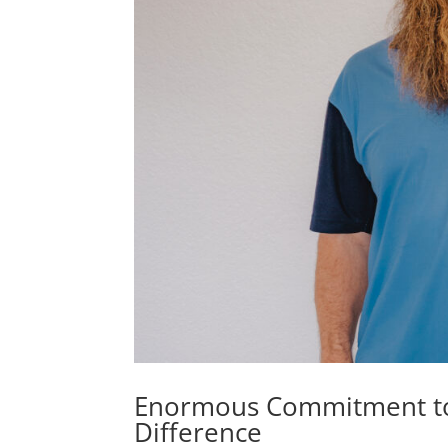
Enormous Commitment to 
Difference