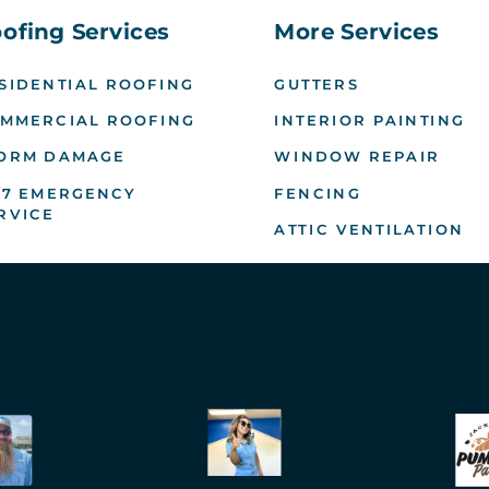
ofing Services
More Services
SIDENTIAL ROOFING
GUTTERS
MMERCIAL ROOFING
INTERIOR PAINTING
ORM DAMAGE
WINDOW REPAIR
/7 EMERGENCY
FENCING
RVICE
ATTIC VENTILATION