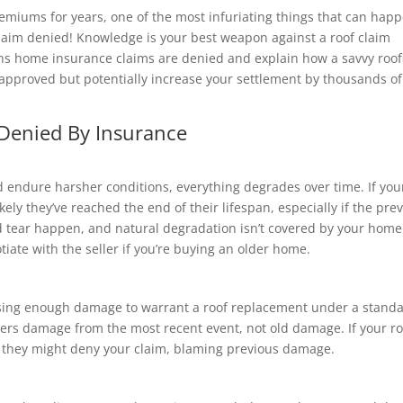
remiums for years, one of the most infuriating things that can hap
claim denied! Knowledge is your best weapon against a roof claim
ns home insurance claims are denied and explain how a savvy roof
approved but potentially increase your settlement by thousands of
Denied By Insurance
d endure harsher conditions, everything degrades over time. If you
ikely they’ve reached the end of their lifespan, especially if the pre
tear happen, and natural degradation isn’t covered by your home
tiate with the seller if you’re buying an older home.
ausing enough damage to warrant a roof replacement under a stand
ers damage from the most recent event, not old damage. If your ro
, they might deny your claim, blaming previous damage.