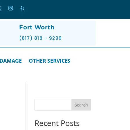
Fort Worth
(817) 818 – 9299
 DAMAGE
OTHER SERVICES
Search
Recent Posts