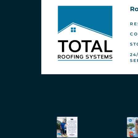
Ro
RE
CO
ST
24
SE