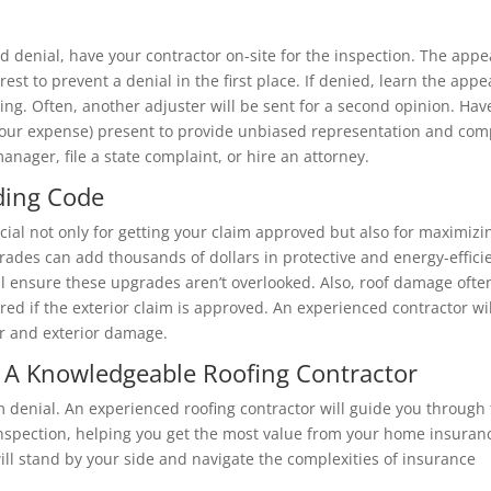
id denial, have your contractor on-site for the inspection. The appe
rest to prevent a denial in the first place. If denied, learn the appe
ing. Often, another adjuster will be sent for a second opinion. Hav
 your expense) present to provide unbiased representation and com
anager, file a state complaint, or hire an attorney.
ding Code
cial not only for getting your claim approved but also for maximizi
grades can add thousands of dollars in protective and energy-effici
 ensure these upgrades aren’t overlooked. Also, roof damage ofte
red if the exterior claim is approved. An experienced contractor wil
or and exterior damage.
 A Knowledgeable Roofing Contractor
 denial. An experienced roofing contractor will guide you through
l inspection, helping you get the most value from your home insuran
ill stand by your side and navigate the complexities of insurance