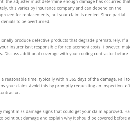
ment, the adjuster must determine enough damage has occurred tha
nately, this varies by insurance company and can depend on the
pproved for replacements, but your claim is denied. Since partial
y denials to be overturned.
sionally produce defective products that degrade prematurely. If a
 your insurer isn’t responsible for replacement costs. However, maj
es. Discuss additional coverage with your roofing contractor before
n a reasonable time, typically within 365 days of the damage. Fail to
 deny your claim. Avoid this by promptly requesting an inspection, of
contractor.
hey might miss damage signs that could get your claim approved. H
 to point out damage and explain why it should be covered before 