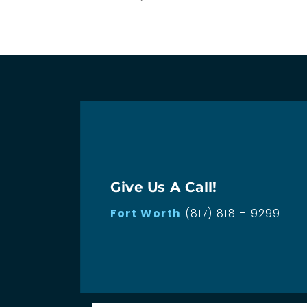
Give Us A Call!
Fort Worth
(817) 818 – 9299