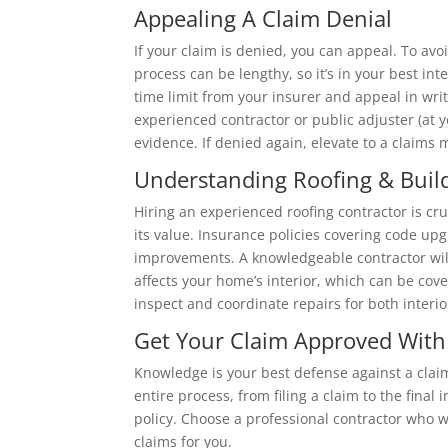
Appealing A Claim Denial
If your claim is denied, you can appeal. To avo
process can be lengthy, so it’s in your best inte
time limit from your insurer and appeal in writ
experienced contractor or public adjuster (at
evidence. If denied again, elevate to a claims m
Understanding Roofing & Buil
Hiring an experienced roofing contractor is cru
its value. Insurance policies covering code up
improvements. A knowledgeable contractor will
affects your home’s interior, which can be cove
inspect and coordinate repairs for both interi
Get Your Claim Approved With
Knowledge is your best defense against a claim
entire process, from filing a claim to the fina
policy. Choose a professional contractor who w
claims for you.