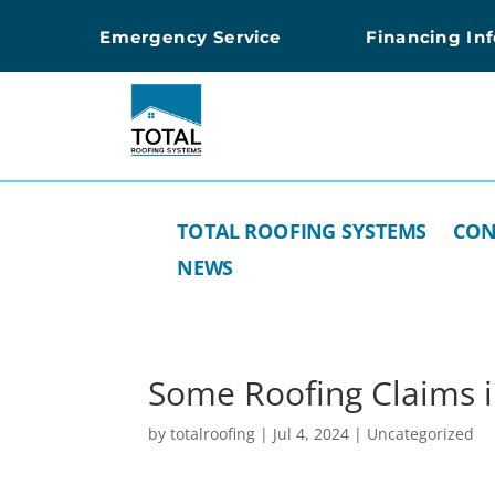
Emergency Service
Financing In
TOTAL ROOFING SYSTEMS
CON
NEWS
Some Roofing Claims 
by
totalroofing
|
Jul 4, 2024
|
Uncategorized