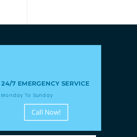
24/7 EMERGENCY SERVICE
Monday To Sunday
Call Now!