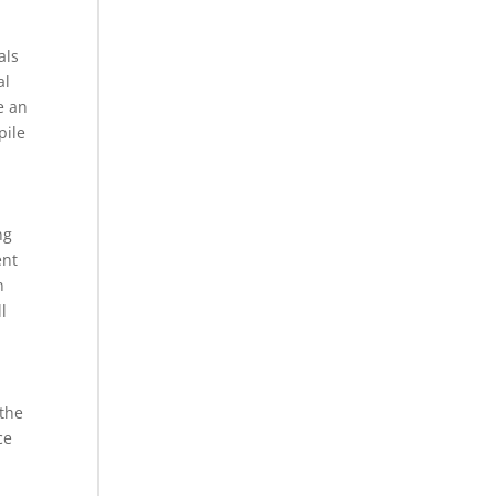
als
al
e an
pile
ng
ent
n
l
 the
ce