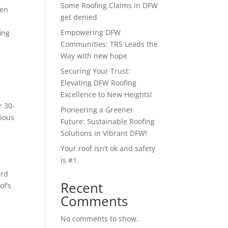
Some Roofing Claims in DFW
pen
get denied
Empowering DFW
ing
Communities: TRS Leads the
Way with new hope
Securing Your Trust:
Elevating DFW Roofing
Excellence to New Heights!
r 30-
Pioneering a Greener
vious
Future: Sustainable Roofing
Solutions in Vibrant DFW!
Your roof isn’t ok and safety
is #1.
ard
Recent
of’s
Comments
No comments to show.