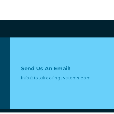
Send Us An Email!
info@totalroofingsystems.com