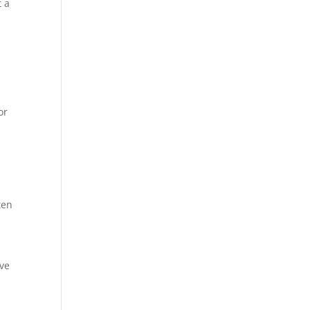
t a
or
ten
ave
a