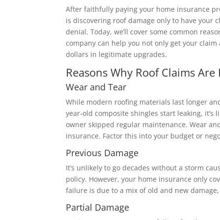
After faithfully paying your home insurance p
is discovering roof damage only to have your 
denial. Today, we’ll cover some common reaso
company can help you not only get your claim 
dollars in legitimate upgrades.
Reasons Why Roof Claims Are 
Wear and Tear
While modern roofing materials last longer an
year-old composite shingles start leaking, it’s l
owner skipped regular maintenance. Wear and 
insurance. Factor this into your budget or nego
Previous Damage
It’s unlikely to go decades without a storm c
policy. However, your home insurance only cov
failure is due to a mix of old and new damage
Partial Damage