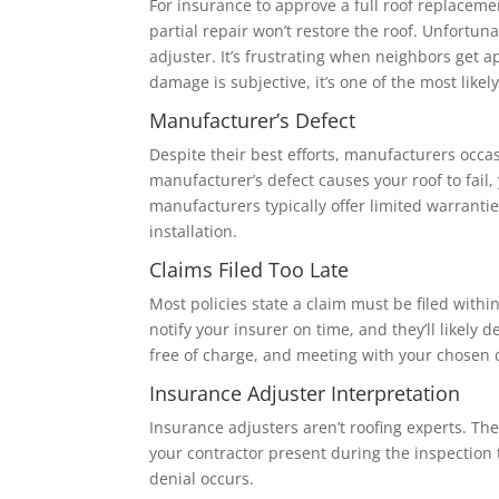
For insurance to approve a full roof replace
partial repair won’t restore the roof. Unfortu
adjuster. It’s frustrating when neighbors get a
damage is subjective, it’s one of the most likel
Manufacturer’s Defect
Despite their best efforts, manufacturers occa
manufacturer’s defect causes your roof to fail,
manufacturers typically offer limited warranti
installation.
Claims Filed Too Late
Most policies state a claim must be filed withi
notify your insurer on time, and they’ll likely
free of charge, and meeting with your chosen 
Insurance Adjuster Interpretation
Insurance adjusters aren’t roofing experts. T
your contractor present during the inspection
denial occurs.