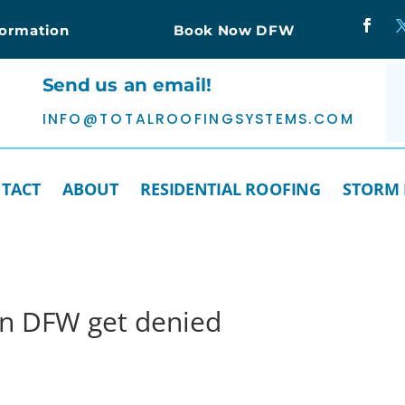
formation
Book Now DFW
Send us an email!
INFO@TOTALROOFINGSYSTEMS.COM
TACT
ABOUT
RESIDENTIAL ROOFING
STORM
in DFW get denied