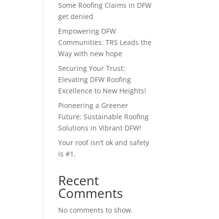
Some Roofing Claims in DFW
get denied
Empowering DFW
Communities: TRS Leads the
Way with new hope
Securing Your Trust:
Elevating DFW Roofing
Excellence to New Heights!
Pioneering a Greener
Future: Sustainable Roofing
Solutions in Vibrant DFW!
Your roof isn’t ok and safety
is #1.
Recent
Comments
No comments to show.