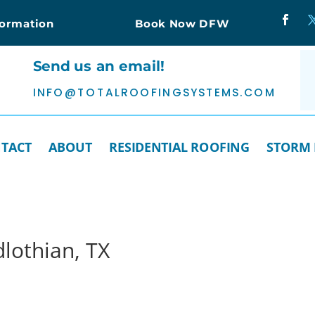
formation
Book Now DFW
Send us an email!
INFO@TOTALROOFINGSYSTEMS.COM
TACT
ABOUT
RESIDENTIAL ROOFING
STORM
lothian, TX