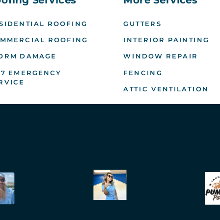
SIDENTIAL ROOFING
GUTTERS
MMERCIAL ROOFING
INTERIOR PAINTING
ORM DAMAGE
WINDOW REPAIR
/7 EMERGENCY
FENCING
RVICE
ATTIC VENTILATION