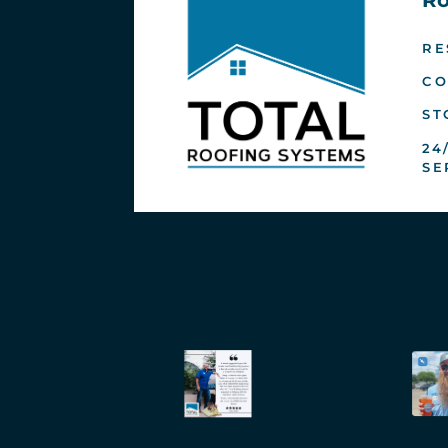
RE
CO
ST
24
SE