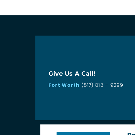
Give Us A Call!
Fort Worth
(817) 818 – 9299
Ro