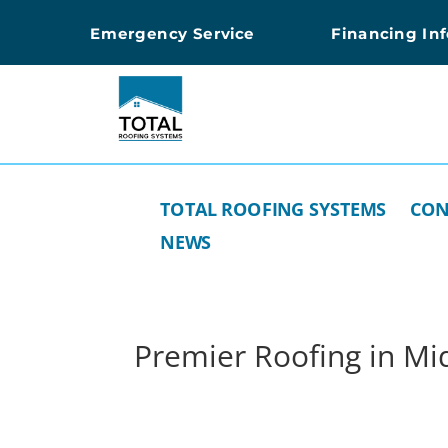
Emergency Service
Financing In
TOTAL ROOFING SYSTEMS
CON
NEWS
Premier Roofing in Mid