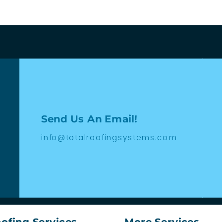
Send Us An Email!
info@totalroofingsystems.com
ofing Services
More Services