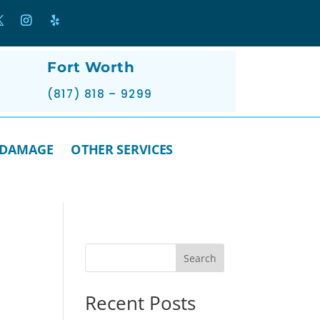
Fort Worth
(817) 818 – 9299
 DAMAGE
OTHER SERVICES
Search
Recent Posts