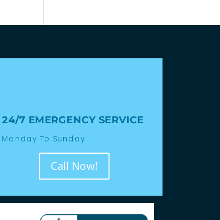
24/7 EMERGENCY SERVICE
Monday To Sunday
Call Now!