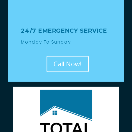
24/7 EMERGENCY SERVICE
Monday To Sunday
Call Now!