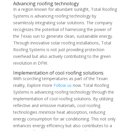
Advancing roofing technology
In a region known for abundant sunlight, Total Roofing
Systems is advancing roofing technology by
seamlessly integrating solar solutions. The company
recognizes the potential of harnessing the power of
the Texas sun to generate clean, sustainable energy.
Through innovative solar roofing installations, Total
Roofing Systems is not just providing protection
overhead but also actively contributing to the green
revolution in DFW.
Implementation of cool roofing solutions
With scorching temperatures as part of the Texan
reality, Explore more
Follow us
now. Total Roofing
Systems is advancing roofing technology through the
implementation of cool roofing solutions. By utilizing
reflective and emissive materials, cool roofing
technologies minimize heat absorption, reducing
energy consumption for air conditioning. This not only
enhances energy efficiency but also contributes to a