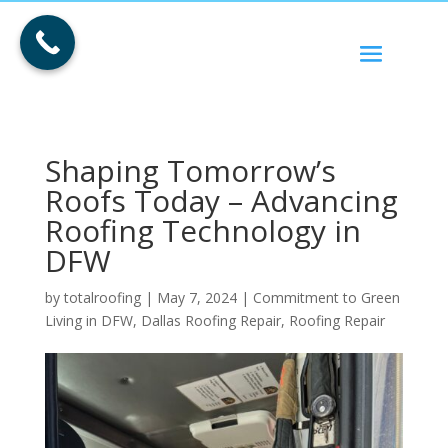
Shaping Tomorrow’s
Roofs Today – Advancing
Roofing Technology in
DFW
by
totalroofing
|
May 7, 2024
|
Commitment to Green
Living in DFW
,
Dallas Roofing Repair
,
Roofing Repair