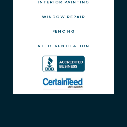
INTERIOR PAINTING
WINDOW REPAIR
FENCING
ATTIC VENTILATION